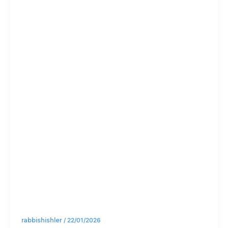
New
Year’s
resolutio
n doing?
rabbishishler
/
22/01/2026