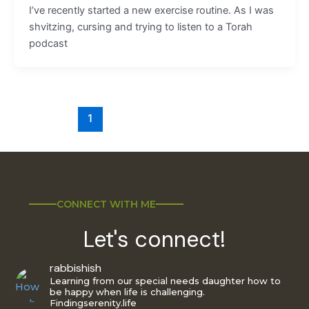
I’ve recently started a new exercise routine. As I was
shvitzing, cursing and trying to listen to a Torah
podcast
1
2
3
Next
→
CONNECT WITH ME
Let's connect!
rabbishish
Learning from our special needs daughter how to
be happy when life is challenging.
Findingserenity.life