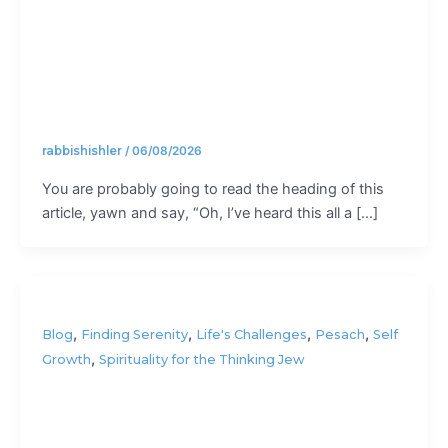
field”?
rabbishishler
/
06/08/2026
You are probably going to read the heading of this
article, yawn and say, “Oh, I’ve heard this all a […]
,
,
,
,
Blog
Finding Serenity
Life's Challenges
Pesach
Self
,
Growth
Spirituality for the Thinking Jew
How