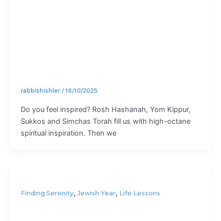
fail?
rabbishishler
/
16/10/2025
Do you feel inspired? Rosh Hashanah, Yom Kippur,
Sukkos and Simchas Torah fill us with high-octane
spiritual inspiration. Then we
,
,
Finding Serenity
Jewish Year
Life Lessons