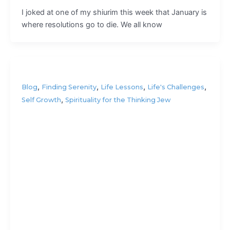
I joked at one of my shiurim this week that January is
where resolutions go to die. We all know
,
,
,
,
Blog
Finding Serenity
Life Lessons
Life's Challenges
,
Self Growth
Spirituality for the Thinking Jew
Take it
easy?