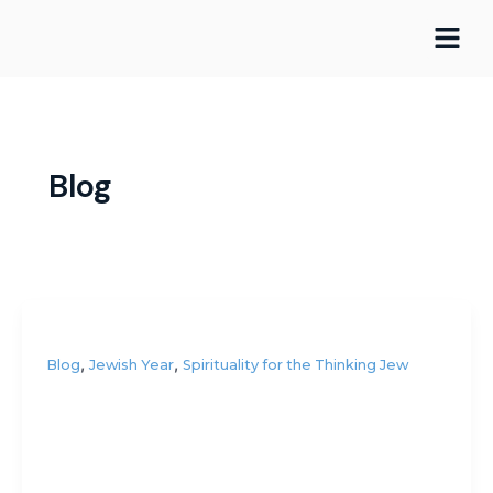
Skip
Post
to
pagination
content
Blog
,
,
Blog
Jewish Year
Spirituality for the Thinking Jew
Do you