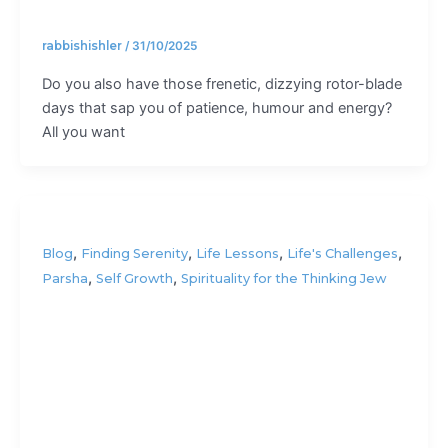
rabbishishler
/
31/10/2025
Do you also have those frenetic, dizzying rotor-blade
days that sap you of patience, humour and energy?
All you want
,
,
,
,
Blog
Finding Serenity
Life Lessons
Life's Challenges
,
,
Parsha
Self Growth
Spirituality for the Thinking Jew
How to