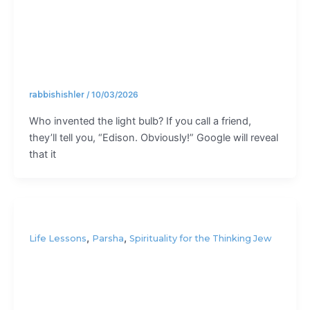
bulb?
rabbishishler
/
10/03/2026
Who invented the light bulb? If you call a friend,
they’ll tell you, “Edison. Obviously!” Google will reveal
that it
,
,
Life Lessons
Parsha
Spirituality for the Thinking Jew
It’s not