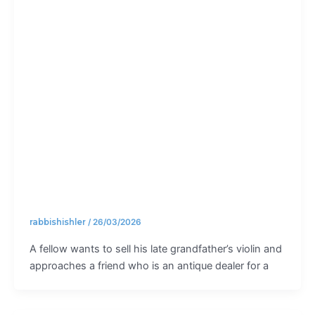
much is
enough?
rabbishishler
/
26/03/2026
A fellow wants to sell his late grandfather’s violin and
approaches a friend who is an antique dealer for a