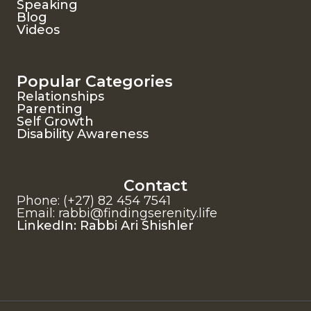
Speaking
Blog
Videos
Popular Categories
Relationships
Parenting
Self Growth
Disability Awareness
Contact
Phone: (+27) 82 454 7541
Email: rabbi@findingserenity.life
LinkedIn: Rabbi Ari Shishler