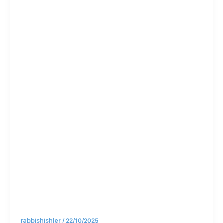
stay
calm in
the
chaos
rabbishishler
/
22/10/2025