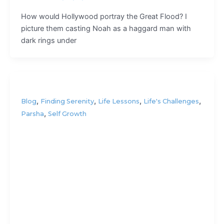
How would Hollywood portray the Great Flood? I
picture them casting Noah as a haggard man with
dark rings under
,
,
,
,
Blog
Finding Serenity
Life Lessons
Life's Challenges
,
Parsha
Self Growth
Are we
wired to