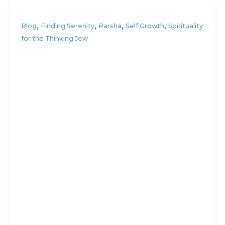
,
,
,
,
Blog
Finding Serenity
Parsha
Self Growth
Spirituality
for the Thinking Jew
Who
invented
the light