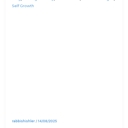
Self Growth
Rabbis
lost on a
hike
rabbishishler
/
14/08/2025