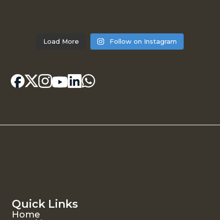
Load More
Follow on Instagram
Quick Links
Home