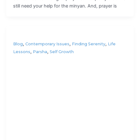
still need your help for the minyan. And, prayer is
,
,
,
Blog
Contemporary Issues
Finding Serenity
Life
,
,
Lessons
Parsha
Self Growth
How’s
your