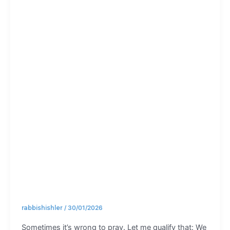
always
good to
pray
rabbishishler
/
30/01/2026
Sometimes it’s wrong to pray. Let me qualify that: We