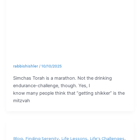
Torah?
rabbishishler
/
10/10/2025
Simchas Torah is a marathon. Not the drinking
endurance-challenge, though. Yes, I
know many people think that “getting shikker” is the
mitzvah
,
,
,
,
Blog
Finding Serenity
Life Lessons
Life's Challenges