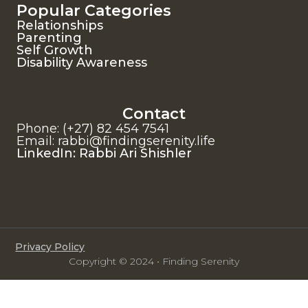
Popular Categories
Relationships
Parenting
Self Growth
Disability Awareness
Contact
Phone: (+27) 82 454 7541
Email: rabbi@findingserenity.life
LinkedIn: Rabbi Ari Shishler
Privacy Policy
Copyright © 2024 • Finding Serenity