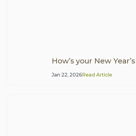
How’s your New Year’s
Jan 22, 2026
Read Article