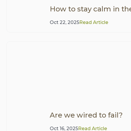
How to stay calm in th
Oct 22, 2025
Read Article
Are we wired to fail?
Oct 16, 2025
Read Article