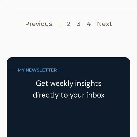
Previous
1
2
3
4
Next
MY NEWSLETTER
Get weekly insights
directly to your inbox