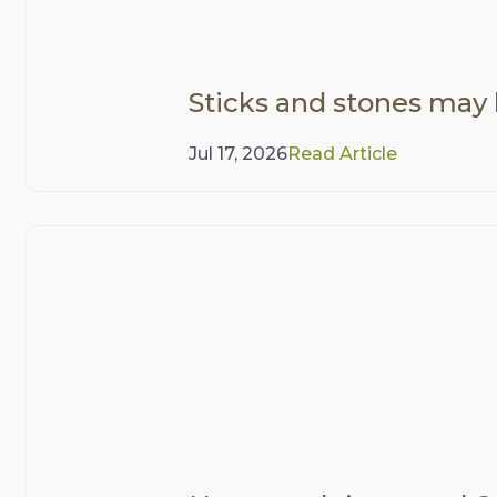
Sticks and stones may
Jul 17, 2026
Read Article