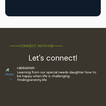
CONNECT WITH ME
Let's connect!
rabbishish
Learning from our special needs daughter how to
be happy when life is challenging.
Findingserenity.life