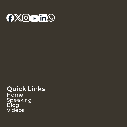
Quick Links
Home
Speaking
Blog
Videos