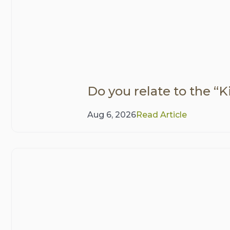
Do you relate to the “Ki
Aug 6, 2026
Read Article