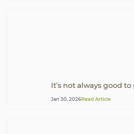
It’s not always good to
Jan 30, 2026
Read Article