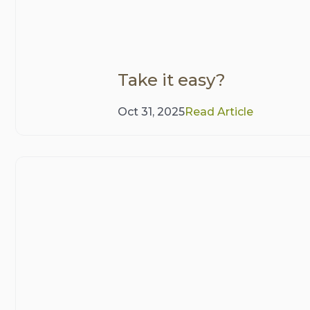
Take it easy?
Oct 31, 2025
Read Article