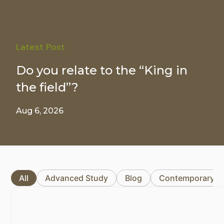
Latest Post
Do you relate to the “King in
the field”?
Aug 6, 2026
All
Advanced Study
Blog
Contemporary I
Page
Page
Page
Page