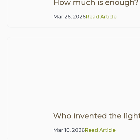
How much is enough?
Mar 26, 2026
Read Article
Who invented the ligh
Mar 10, 2026
Read Article