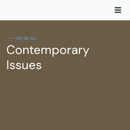
Skip
to
content
MY BLOG
Contemporary
Issues