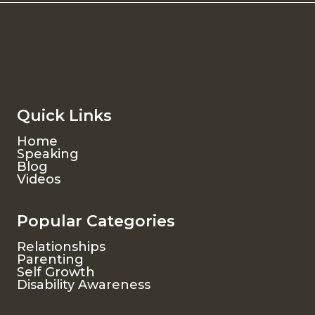
Quick Links
Home
Speaking
Blog
Videos
Popular Categories
Relationships
Parenting
Self Growth
Disability Awareness