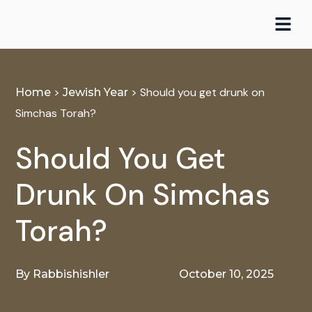
Skip
to
content
>
>
Should you get drunk on
Home
Jewish Year
Simchas Torah?
Should You Get
Drunk On Simchas
Torah?
By
Rabbishishler
October 10, 2025