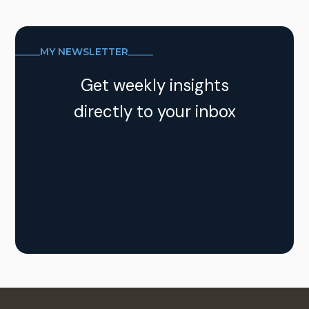
MY NEWSLETTER
Get weekly insights
directly to your inbox