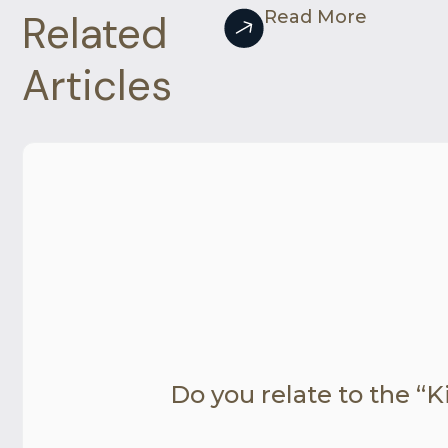
Related
Read More
Articles
Do you relate to the “Ki