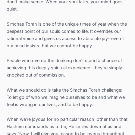
don’t make sense. When your soul talks, your mind goes
quiet.
Simchas
Torah is one of the unique times of year when the
deepest point of our souls comes to life. It overrides our
rational voice and gives us access to absolute joy- even if
our mind insists that we cannot be happy.
People who overdo the drinking don’t stand a chance of
achieving this deeply spiritual experience- they’re simply
knocked out of commission.
What we should do is take the
Simchas
Torah challenge:
To let go of who we imagine ourselves to be and what we
feel is wrong in our lives, and to be happy.
When we’re joyous for no particular reason, other than that
Hashem commands us to be, He smiles down at us and
says “Now, I will give you reason to be joyous throughout