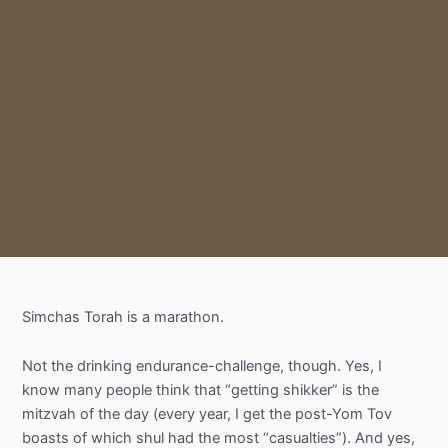
Simchas
Torah is a marathon.
Not the drinking endurance-challenge, though. Yes, I
know many people think that “getting
shikker
” is the
mitzvah of the day (every year, I get the
post-Yom
Tov
boasts of which shul had the most “casualties”). And yes,