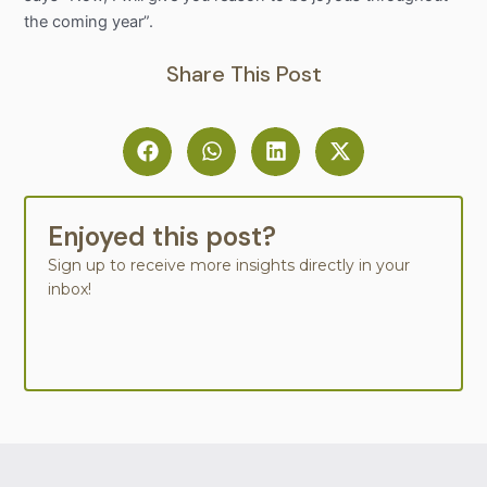
the coming year”.
Share This Post
Enjoyed this post?
Sign up to receive more insights directly in your
inbox!