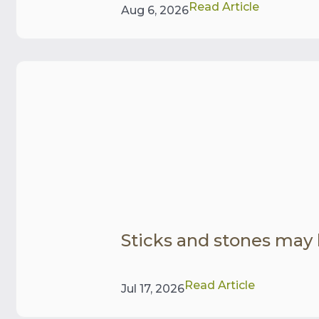
Read Article
Aug 6, 2026
Sticks and stones may
Read Article
Jul 17, 2026