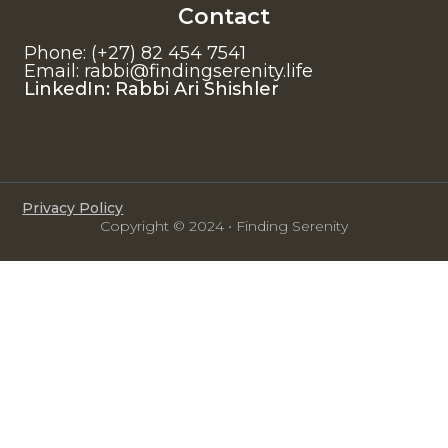
Contact
Phone: (+27) 82 454 7541
Email: rabbi@findingserenity.life
LinkedIn: Rabbi Ari Shishler
Privacy Policy
Copyright © 2024 • Finding Serenity