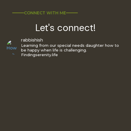
CONNECT WITH ME
Let's connect!
rabbishish
Learning from our special needs daughter how to
be happy when life is challenging.
Findingserenity.life