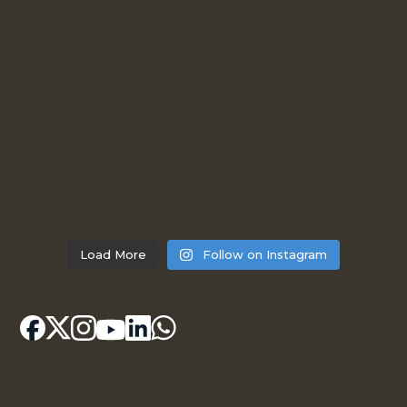
Load More
Follow on Instagram