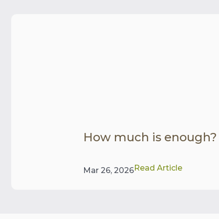
How much is enough?
Read Article
Mar 26, 2026