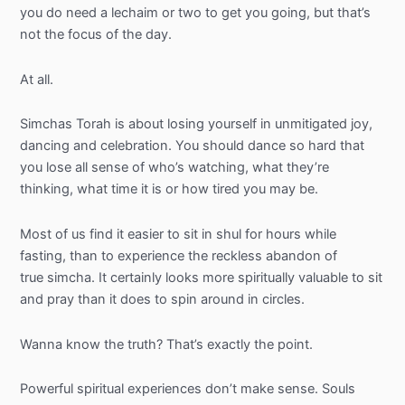
you do need a
lechaim
or two to get you going, but that’s
not the focus of the day.
At all.
Simchas
Torah is about losing yourself in unmitigated joy,
dancing and celebration. You should dance so hard that
you lose all sense of who’s watching, what they’re
thinking, what time it is or how tired you may be.
Most of us find it easier to sit in shul for hours while
fasting, than to experience the reckless abandon of
true simcha. It certainly looks more spiritually valuable to sit
and pray than it does to spin around in circles.
Wanna know the truth? That’s exactly the point.
Powerful spiritual experiences don’t make sense. Souls