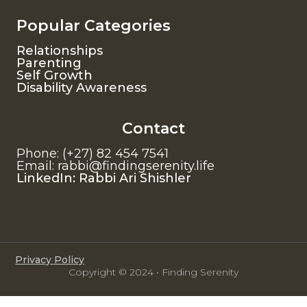
Popular Categories
Relationships
Parenting
Self Growth
Disability Awareness
Contact
Phone: (+27) 82 454 7541
Email: rabbi@findingserenity.life
LinkedIn: Rabbi Ari Shishler
Privacy Policy
Copyright © 2024 • Finding Serenity