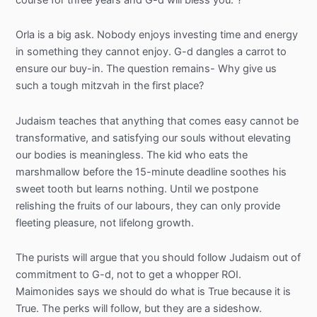
Orla is a big ask. Nobody enjoys investing time and energy
in something they cannot enjoy. G-d dangles a carrot to
ensure our buy-in. The question remains- Why give us
such a tough mitzvah in the first place?
Judaism teaches that anything that comes easy cannot be
transformative, and satisfying our souls without elevating
our bodies is meaningless. The kid who eats the
marshmallow before the 15-minute deadline soothes his
sweet tooth but learns nothing. Until we postpone
relishing the fruits of our labours, they can only provide
fleeting pleasure, not lifelong growth.
The purists will argue that you should follow Judaism out of
commitment to G-d, not to get a whopper ROI.
Maimonides says we should do what is True because it is
True. The perks will follow, but they are a sideshow.