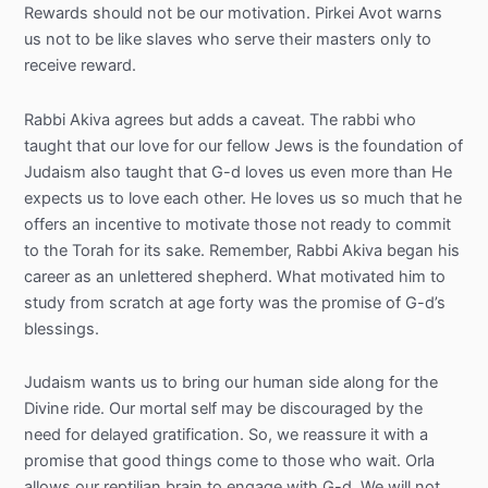
Rewards should not be our motivation. Pirkei Avot warns
us not to be like slaves who serve their masters only to
receive reward.
Rabbi Akiva agrees but adds a caveat. The rabbi who
taught that our love for our fellow Jews is the foundation of
Judaism also taught that G-d loves us even more than He
expects us to love each other. He loves us so much that he
offers an incentive to motivate those not ready to commit
to the Torah for its sake. Remember, Rabbi Akiva began his
career as an unlettered shepherd. What motivated him to
study from scratch at age forty was the promise of G-d’s
blessings.
Judaism wants us to bring our human side along for the
Divine ride. Our mortal self may be discouraged by the
need for delayed gratification. So, we reassure it with a
promise that good things come to those who wait. Orla
allows our reptilian brain to engage with G-d. We will not