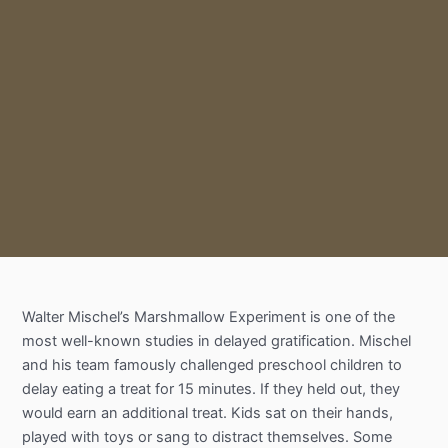
Walter Mischel’s Marshmallow Experiment is one of the
most well-known studies in delayed gratification. Mischel
and his team famously challenged preschool children to
delay eating a treat for 15 minutes. If they held out, they
would earn an additional treat. Kids sat on their hands,
played with toys or sang to distract themselves. Some