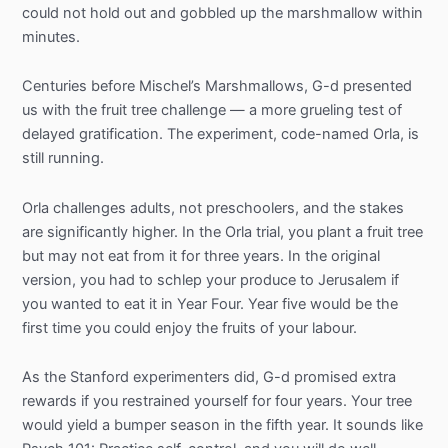
could not hold out and gobbled up the marshmallow within
minutes.
Centuries before Mischel’s Marshmallows, G-d presented
us with the fruit tree challenge — a more grueling test of
delayed gratification. The experiment, code-named Orla, is
still running.
Orla challenges adults, not preschoolers, and the stakes
are significantly higher. In the Orla trial, you plant a fruit tree
but may not eat from it for three years. In the original
version, you had to schlep your produce to Jerusalem if
you wanted to eat it in Year Four. Year five would be the
first time you could enjoy the fruits of your labour.
As the Stanford experimenters did, G-d promised extra
rewards if you restrained yourself for four years. Your tree
would yield a bumper season in the fifth year. It sounds like