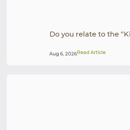
Do you relate to the “Ki
Read Article
Aug 6, 2026