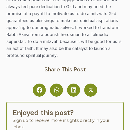
always feel pure dedication to G-d and may need the
promise of a payoff to motivate us to do a mitzvah. G-d
guarantees us blessings to make our spiritual aspirations
appealing to our pragmatic selves. It worked to transform
Rabbi Akiva from a boorish herdsman to a Talmudic
superstar. To do a mitzvah because it will be good for us is
an act of faith. It may also be the catalyst to launch a
profound spiritual journey.
Share This Post
Enjoyed this post?
Sign up to receive more insights directly in your
inbox!