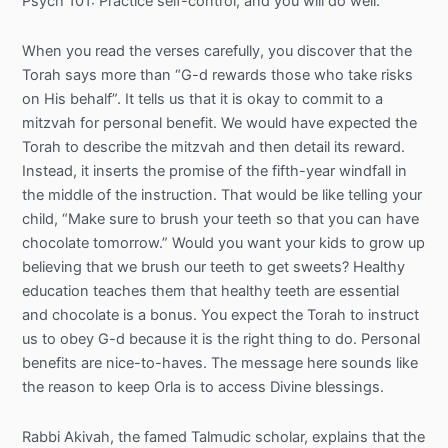
Psych 101: Practice self-control, and you will do well.
When you read the verses carefully, you discover that the
Torah says more than “G-d rewards those who take risks
on His behalf”. It tells us that it is okay to commit to a
mitzvah for personal benefit. We would have expected the
Torah to describe the mitzvah and then detail its reward.
Instead, it inserts the promise of the fifth-year windfall in
the middle of the instruction. That would be like telling your
child, “Make sure to brush your teeth so that you can have
chocolate tomorrow.” Would you want your kids to grow up
believing that we brush our teeth to get sweets? Healthy
education teaches them that healthy teeth are essential
and chocolate is a bonus. You expect the Torah to instruct
us to obey G-d because it is the right thing to do. Personal
benefits are nice-to-haves. The message here sounds like
the reason to keep Orla is to access Divine blessings.
Rabbi Akivah, the famed Talmudic scholar, explains that the