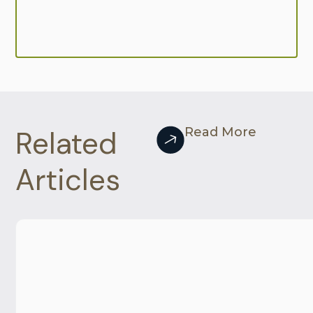
Related
Read More
Articles