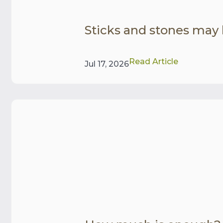
Sticks and stones may
Read Article
Jul 17, 2026