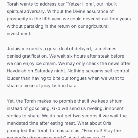
Torah wants to address our “Yetzer Hora”, our inbuilt
spiritual adversary. Without the Divine assurance of
prosperity in the fifth year, we could never sit out four years
without partaking in the return on our agricultural
investment.
Judaism expects a great deal of delayed, sometimes
denied gratification. We wait six hours after steak before
we can enjoy ice cream. We may only check the news after
Havdalah on Saturday night. Nothing screams self-control
louder than having to bite our tongues when we want to
share a piece of juicy lashon hara.
Yet, the Torah makes no promise that if we keep shtum
instead of gossiping, G-d will send us riveting, innocent
stories to share. We do not get two scoops if we wait the
mandated time after eating meat. What about Orla
prompted the Torah to reassure us, “Fear not! Stay the
course for three years and G-d will bless you.”?