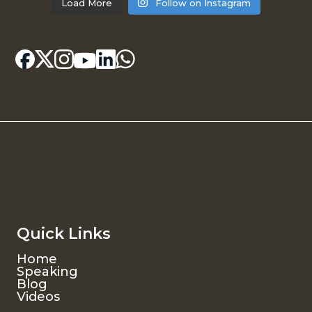
Load More
Follow on Instagram
Quick Links
Home
Speaking
Blog
Videos