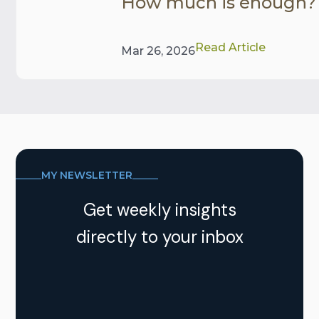
How much is enough?
Read Article
Mar 26, 2026
MY NEWSLETTER
Get weekly insights
directly to your inbox