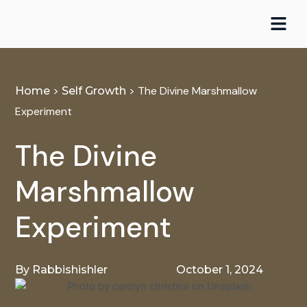
Skip
to
content
>
>
The Divine Marshmallow
Home
Self Growth
Experiment
The Divine
Marshmallow
Experiment
By
Rabbishishler
October 1, 2024