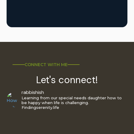
CONNECT WITH ME
Let's connect!
rabbishish
Learning from our special needs daughter how to
be happy when life is challenging.
Findingserenity.life