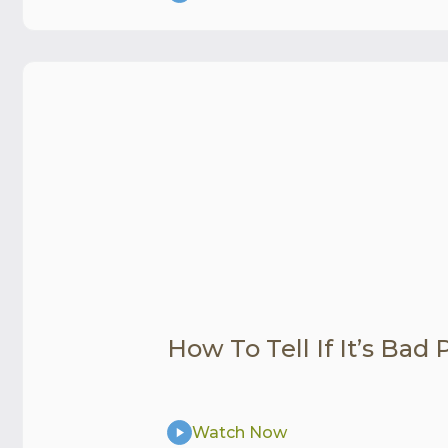
How To Tell If It’s Bad
Watch Now