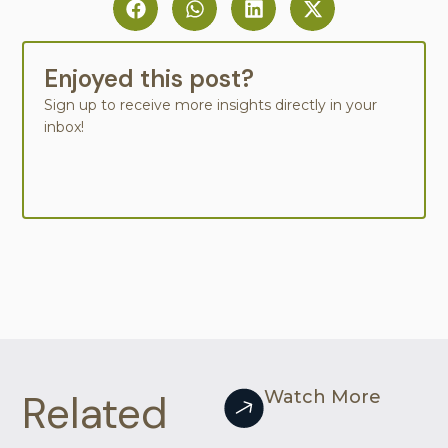
Enjoyed this post?
Sign up to receive more insights directly in your
inbox!
Related
Watch More