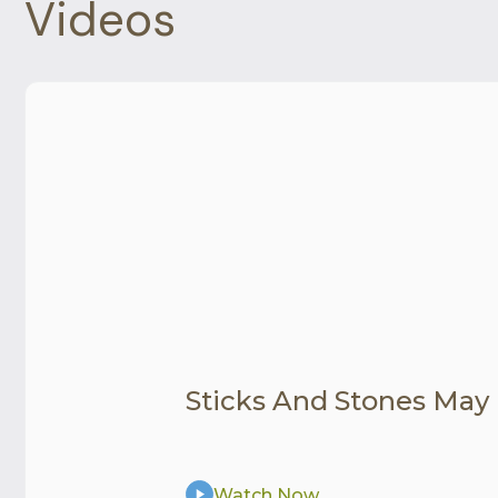
Videos
Sticks And Stones May
Watch Now