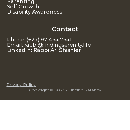
Parenting
Self Growth
Disability Awareness
Contact
Phone: (+27) 82 454 7541
Email: rabbi@findingserenity.life
LinkedIn: Rabbi Ari Shishler
Privacy Policy
Copyright © 2024 • Finding Serenity