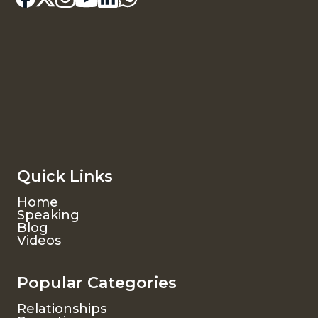
Quick Links
Home
Speaking
Blog
Videos
Popular Categories
Relationships