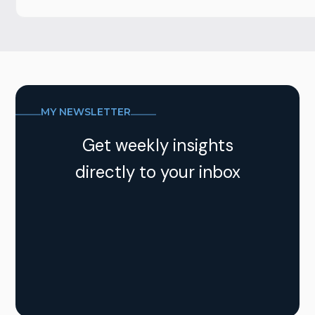
MY NEWSLETTER
Get weekly insights
directly to your inbox