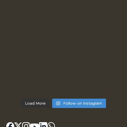
Load More
Follow on Instagram