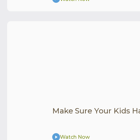
Make Sure Your Kids H
Watch Now