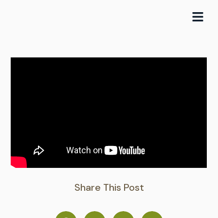
Skip
to
content
Share This Post