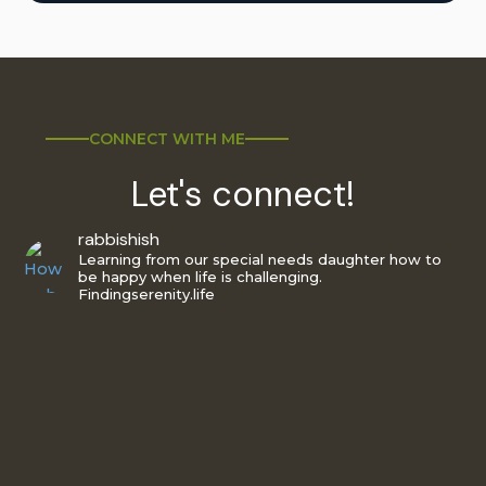
CONNECT WITH ME
Let's connect!
rabbishish
Learning from our special needs daughter how to
be happy when life is challenging.
Findingserenity.life