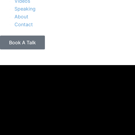
Videos
Speaking
About
Contact
Book A Talk