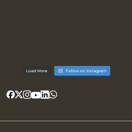
Load More
Follow on Instagram