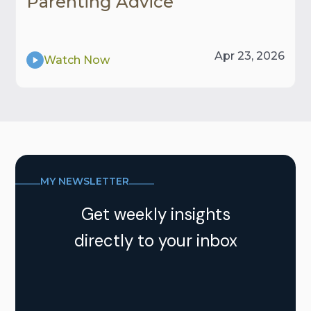
Parenting Advice
Apr 23, 2026
Watch Now
MY NEWSLETTER
Get weekly insights
directly to your inbox