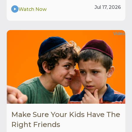
Jul 17, 2026
Watch Now
Video
Make Sure Your Kids Have The
Right Friends