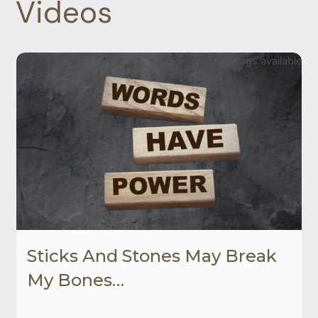
Videos
No tags available
Sticks And Stones May Break
My Bones…