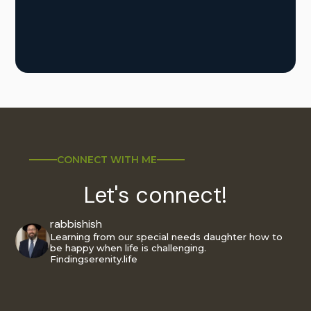
CONNECT WITH ME
Let's connect!
rabbishish
Learning from our special needs daughter how to
be happy when life is challenging.
Findingserenity.life