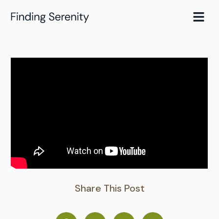
Skip
to
content
Share This Post