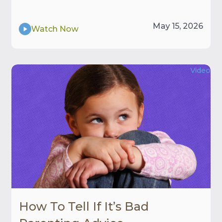
May 15, 2026
Watch Now
Video
How To Tell If It’s Bad