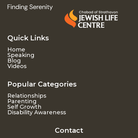
Quick Links
Home
Speaking
Blog
Videos
Popular Categories
Relationships
Parenting
Self Growth
Disability Awareness
Contact