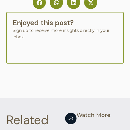
Enjoyed this post?
Sign up to receive more insights directly in your
inbox!
Related
Watch More