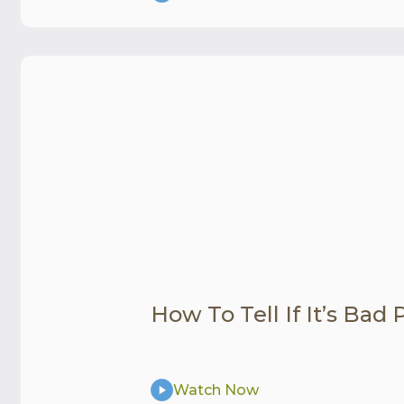
How To Tell If It’s Bad
Watch Now