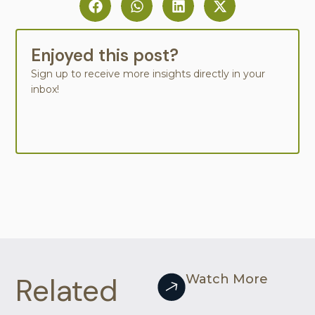
Enjoyed this post?
Sign up to receive more insights directly in your
inbox!
Related
Watch More