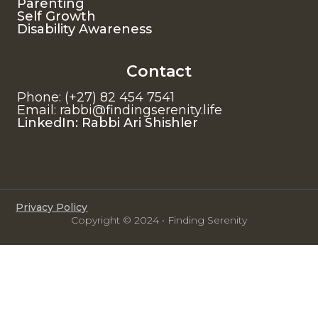
Parenting
Self Growth
Disability Awareness
Contact
Phone: (+27) 82 454 7541
Email: rabbi@findingserenity.life
LinkedIn: Rabbi Ari Shishler
Privacy Policy
Copyright © 2024 • Finding Serenity