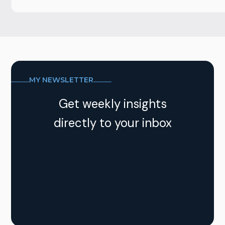
MY NEWSLETTER
Get weekly insights
directly to your inbox