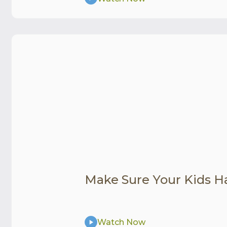
Make Sure Your Kids H
Watch Now