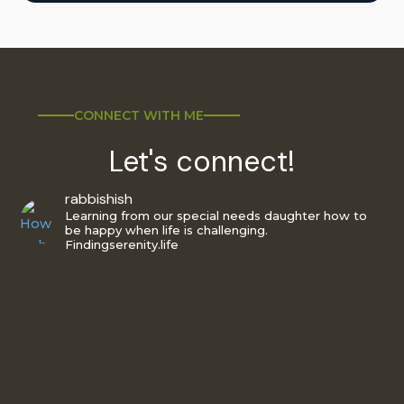
CONNECT WITH ME
Let's connect!
rabbishish
Learning from our special needs daughter how to
be happy when life is challenging.
Findingserenity.life