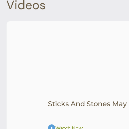
Videos
Sticks And Stones May
Watch Now