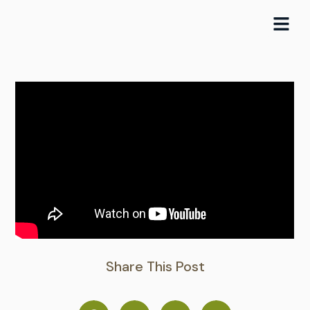
Skip
to
content
Share This Post