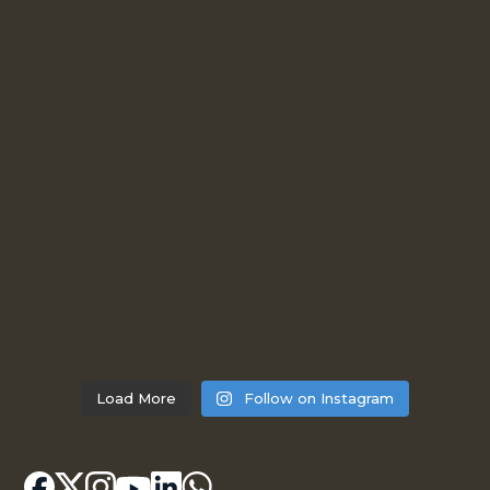
Load More
Follow on Instagram