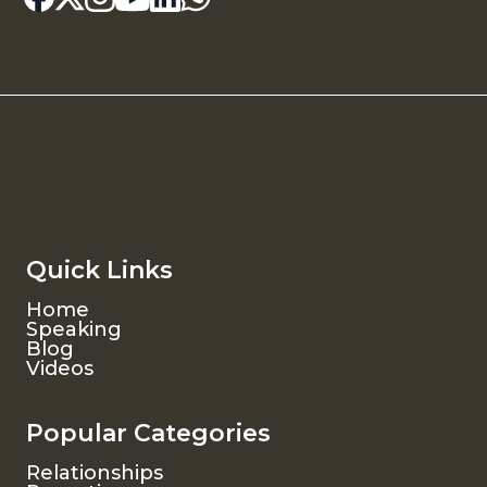
Quick Links
Home
Speaking
Blog
Videos
Popular Categories
Relationships