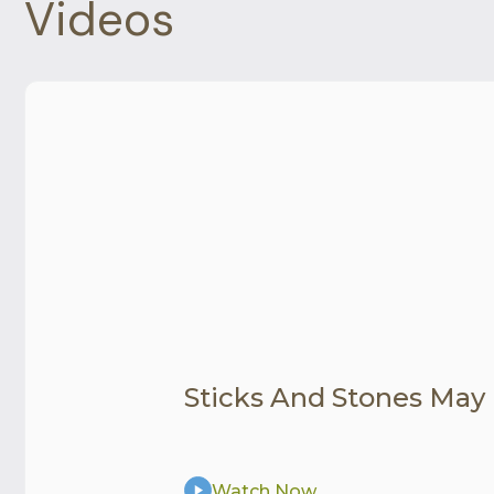
Videos
Sticks And Stones May
Watch Now