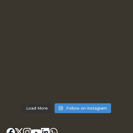
Load More
Follow on Instagram