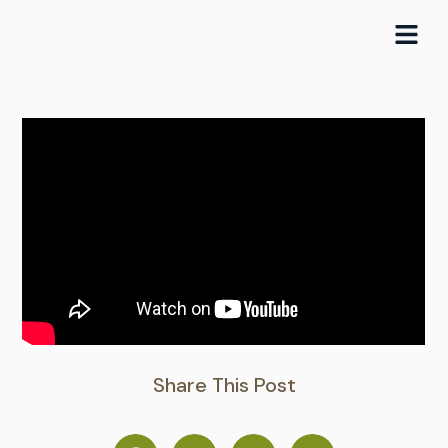
Skip
to
content
Share This Post