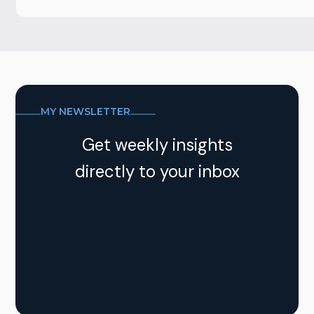
MY NEWSLETTER
Get weekly insights
directly to your inbox