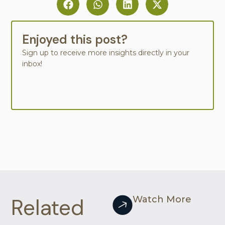
Enjoyed this post?
Sign up to receive more insights directly in your
inbox!
Related
Watch More