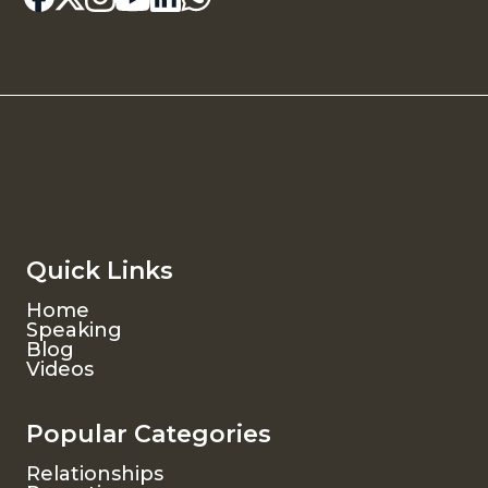
Quick Links
Home
Speaking
Blog
Videos
Popular Categories
Relationships