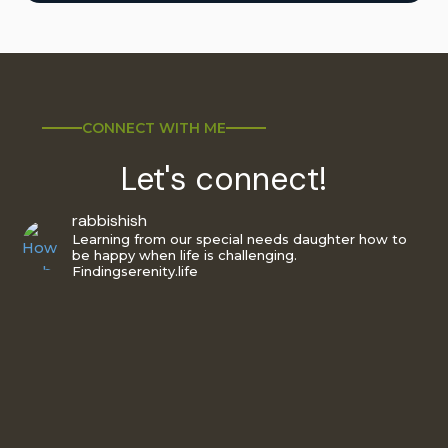
CONNECT WITH ME
Let's connect!
rabbishish
Learning from our special needs daughter how to
be happy when life is challenging.
Findingserenity.life