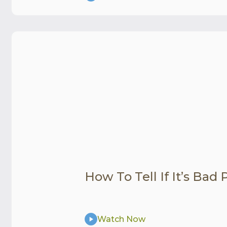
How To Tell If It’s Bad
Watch Now