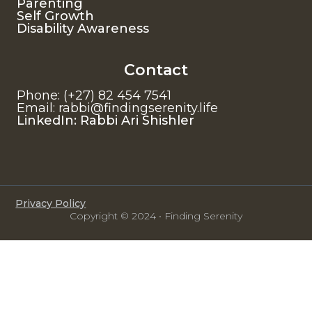
Parenting
Self Growth
Disability Awareness
Contact
Phone: (+27) 82 454 7541
Email: rabbi@findingserenity.life
LinkedIn: Rabbi Ari Shishler
Privacy Policy
Copyright © 2024 • Finding Serenity