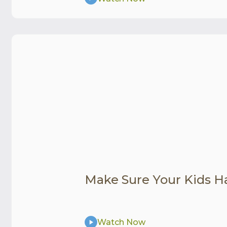
Make Sure Your Kids H
Watch Now