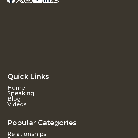
Quick Links
Home
Speaking
Blog
Videos
Popular Categories
Relationships