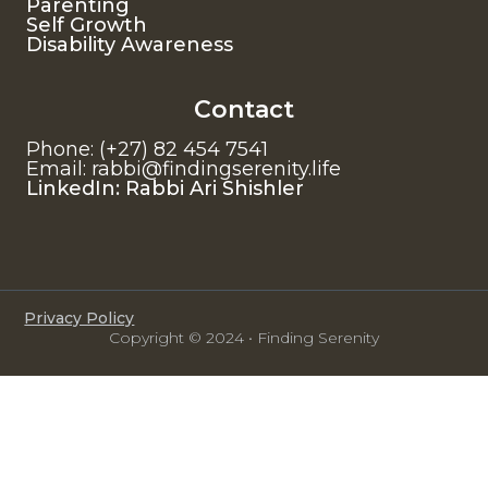
Parenting
Self Growth
Disability Awareness
Contact
Phone: (+27) 82 454 7541
Email: rabbi@findingserenity.life
LinkedIn: Rabbi Ari Shishler
Privacy Policy
Copyright © 2024 • Finding Serenity