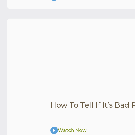
How To Tell If It’s Bad
Watch Now