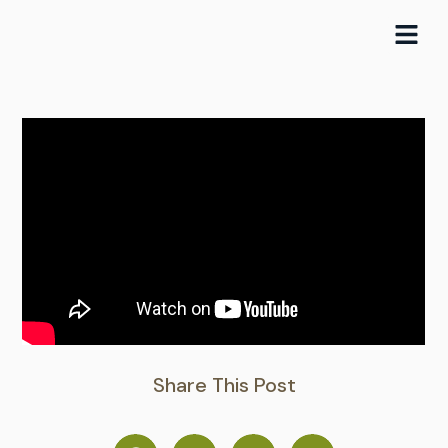
Skip
to
content
Share This Post