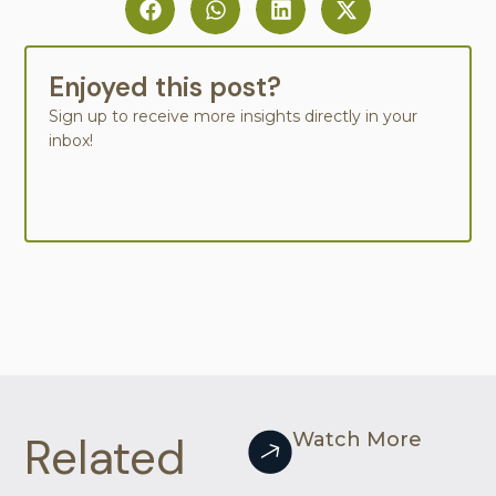
Enjoyed this post?
Sign up to receive more insights directly in your
inbox!
Related
Watch More