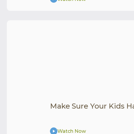
Make Sure Your Kids H
Watch Now