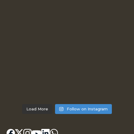
Load More
Follow on Instagram