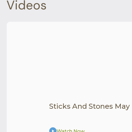
Videos
Sticks And Stones May
Watch Now