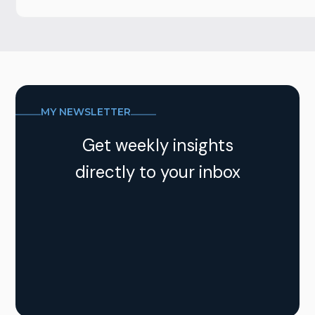
MY NEWSLETTER
Get weekly insights
directly to your inbox