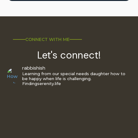
CONNECT WITH ME
Let's connect!
rabbishish
Learning from our special needs daughter how to
be happy when life is challenging.
Findingserenity.life