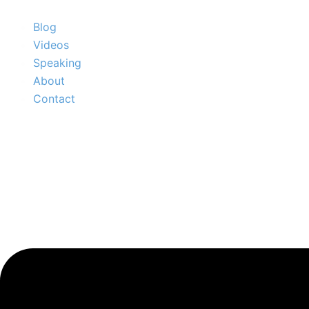
Skip
to
Blog
content
Videos
Speaking
About
Contact