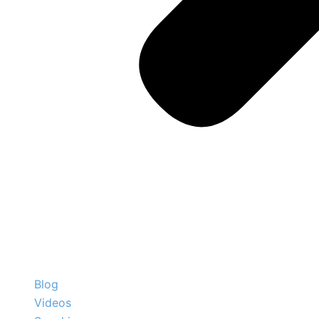
Blog
Videos