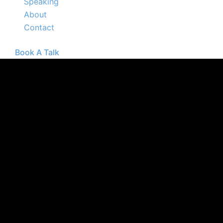
Speaking
About
Contact
Book A Talk