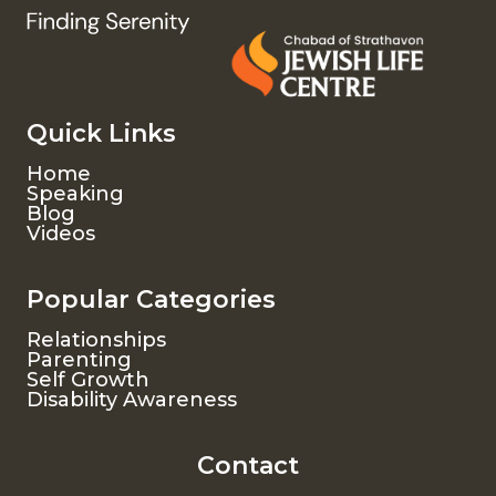
Quick Links
Home
Speaking
Blog
Videos
Popular Categories
Relationships
Parenting
Self Growth
Disability Awareness
Contact