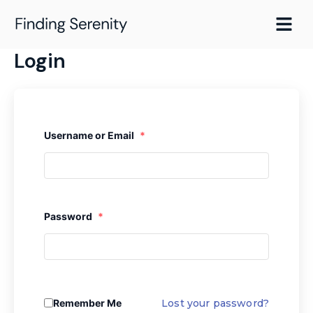
Skip
to
content
Login
Username or Email
*
Password
*
Remember Me
Lost your password?