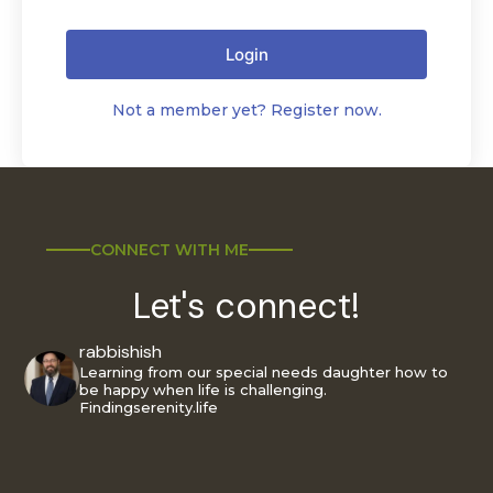
Login
Not a member yet? Register now.
CONNECT WITH ME
Let's connect!
rabbishish
Learning from our special needs daughter how to
be happy when life is challenging.
Findingserenity.life