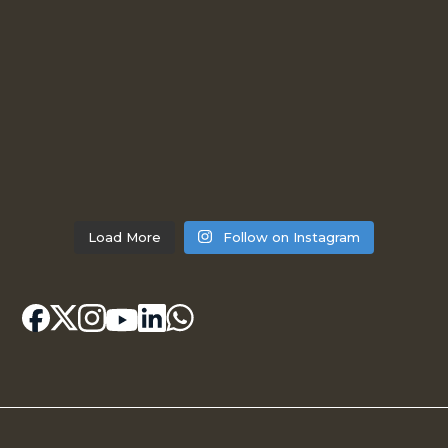
Load More
Follow on Instagram