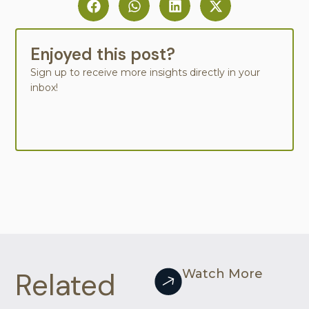
Enjoyed this post?
Sign up to receive more insights directly in your
inbox!
Related
Watch More