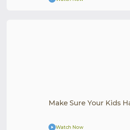
Make Sure Your Kids H
Watch Now