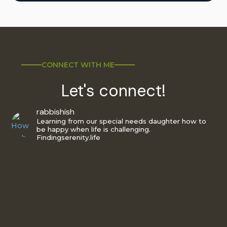
CONNECT WITH ME
Let's connect!
rabbishish
Learning from our special needs daughter how to
be happy when life is challenging.
Findingserenity.life