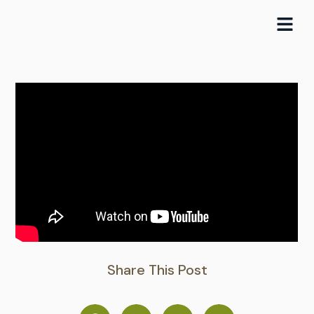
Skip
to
content
Share This Post