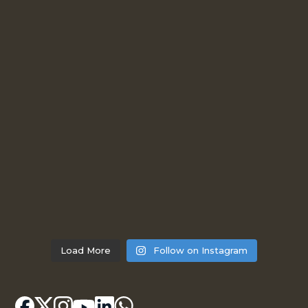
Load More
Follow on Instagram