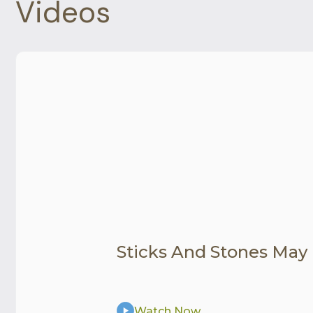
Videos
Sticks And Stones May
Watch Now