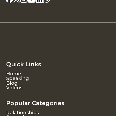
Quick Links
Home
Speaking
Blog
Videos
Popular Categories
Relationships