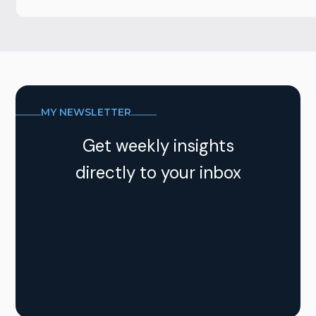
MY NEWSLETTER
Get weekly insights
directly to your inbox