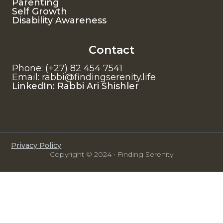
Parenting
Self Growth
Disability Awareness
Contact
Phone: (+27) 82 454 7541
Email: rabbi@findingserenity.life
LinkedIn: Rabbi Ari Shishler
Privacy Policy
Copyright © 2024 • Finding Serenity