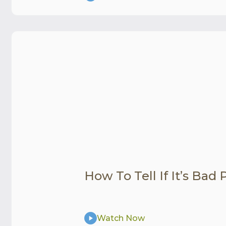
How To Tell If It’s Bad
Watch Now