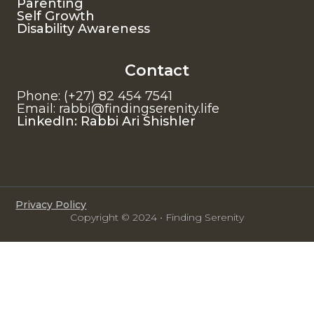
Parenting
Self Growth
Disability Awareness
Contact
Phone: (+27) 82 454 7541
Email: rabbi@findingserenity.life
LinkedIn: Rabbi Ari Shishler
Privacy Policy
Copyright © 2024 • Finding Serenity