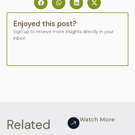
Enjoyed this post?
Sign up to receive more insights directly in your
inbox!
Related
Watch More