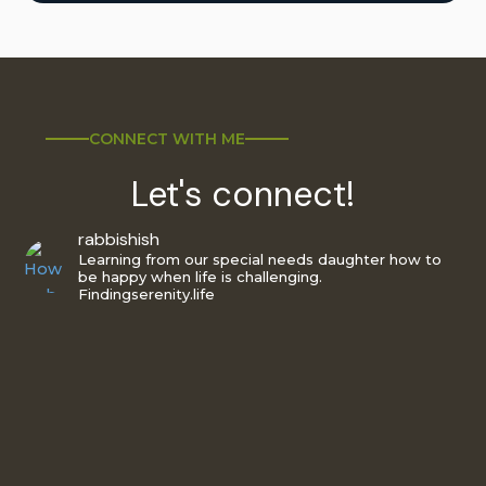
CONNECT WITH ME
Let's connect!
rabbishish
Learning from our special needs daughter how to
be happy when life is challenging.
Findingserenity.life