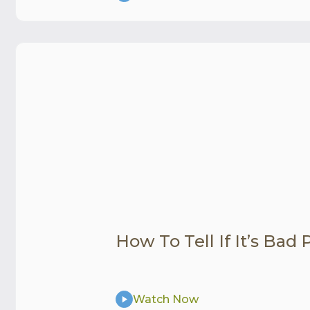
How To Tell If It’s Bad
Watch Now