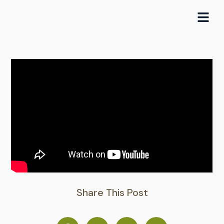
Skip
to
content
Share This Post