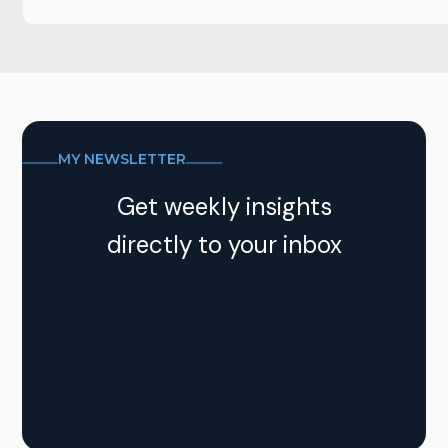
MY NEWSLETTER
Get weekly insights
directly to your inbox