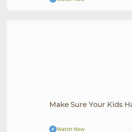
Make Sure Your Kids H
Watch Now