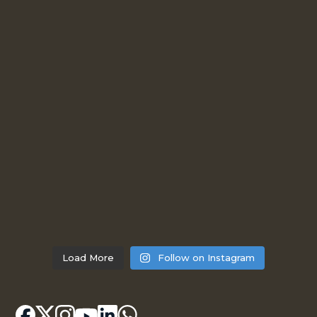
Load More
Follow on Instagram