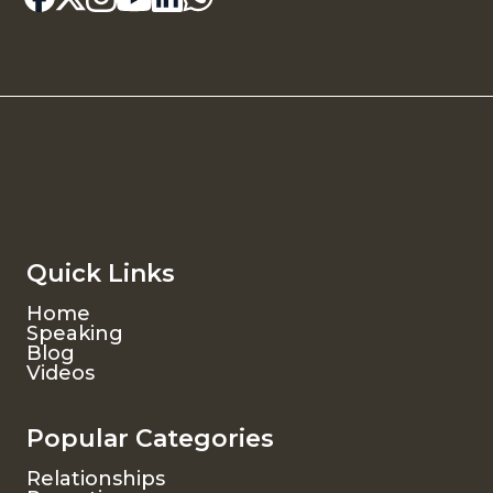
Quick Links
Home
Speaking
Blog
Videos
Popular Categories
Relationships