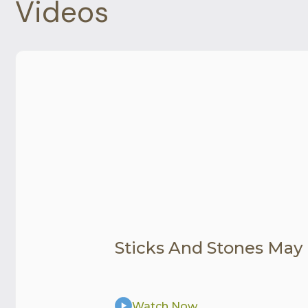
Videos
Sticks And Stones May
Watch Now