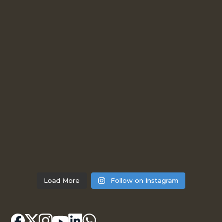
Load More
Follow on Instagram