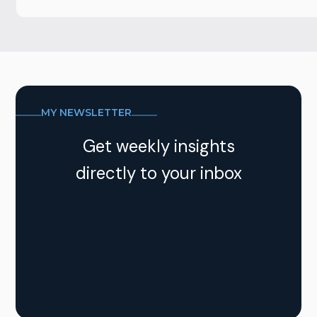
MY NEWSLETTER
Get weekly insights
directly to your inbox