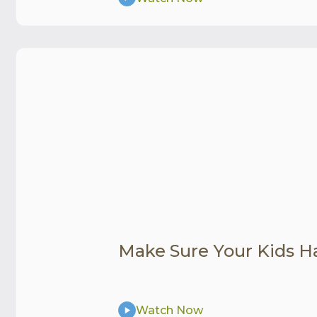
Make Sure Your Kids H
Watch Now