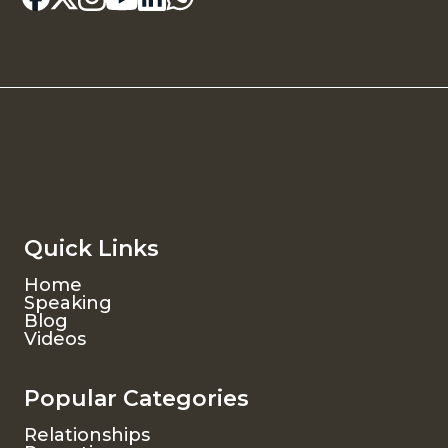
Quick Links
Home
Speaking
Blog
Videos
Popular Categories
Relationships