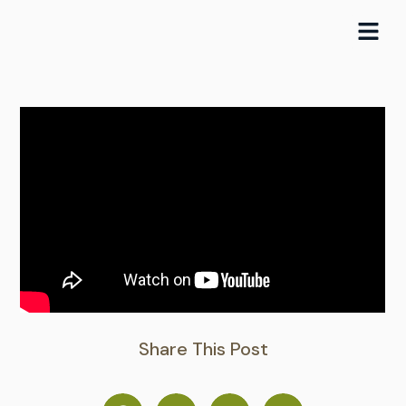
Skip
to
content
Share This Post