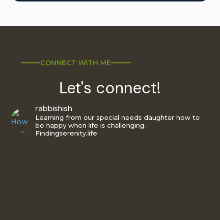
CONNECT WITH ME
Let's connect!
rabbishish
Learning from our special needs daughter how to
be happy when life is challenging.
Findingserenity.life