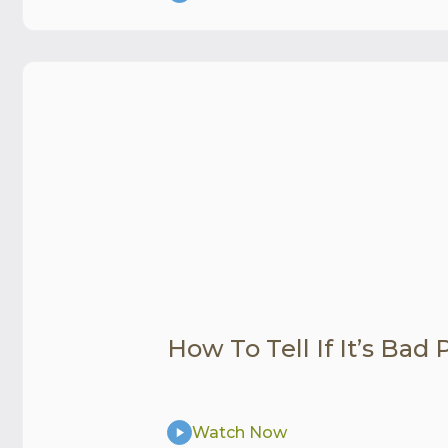
How To Tell If It’s Bad
Watch Now