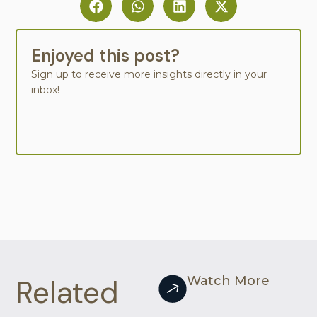
Enjoyed this post?
Sign up to receive more insights directly in your
inbox!
Related
Watch More