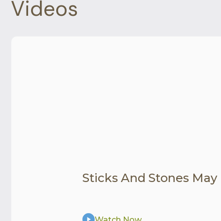
Videos
Sticks And Stones May
Watch Now