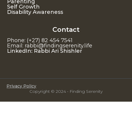
Parenting
Self Growth
Disability Awareness
Contact
Phone: (+27) 82 454 7541
Email: rabbi@findingserenity.life
LinkedIn: Rabbi Ari Shishler
Privacy Policy
Copyright © 2024 • Finding Serenity