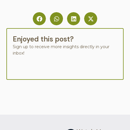
Enjoyed this post?
Sign up to receive more insights directly in your
inbox!