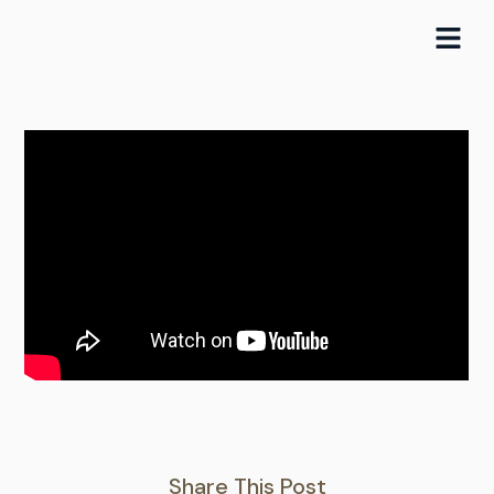
Skip
to
content
Share This Post