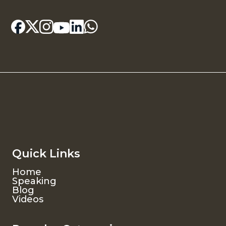
Quick Links
Home
Speaking
Blog
Videos