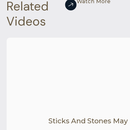
Related
Watch More
Videos
Sticks And Stones May