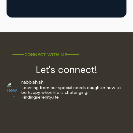
CONNECT WITH ME
Let's connect!
rabbishish
Learning from our special needs daughter how to
be happy when life is challenging.
Findingserenity.life