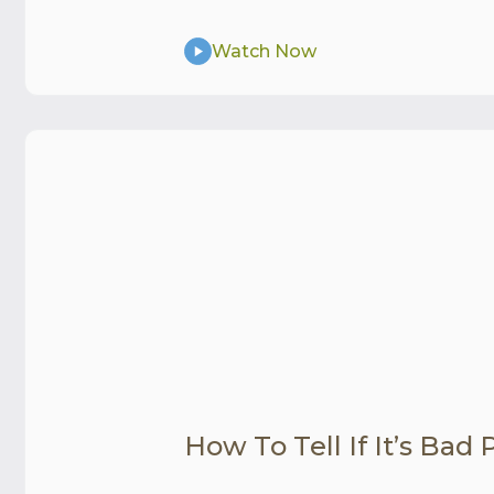
Watch Now
How To Tell If It’s Bad