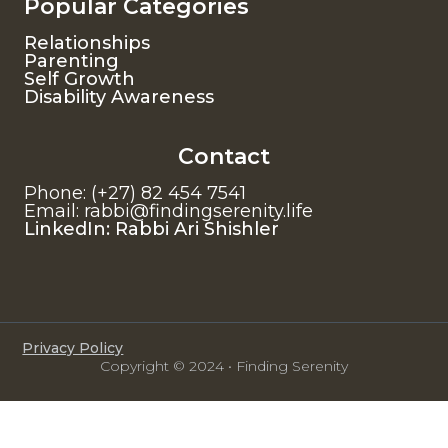
Popular Categories
Relationships
Parenting
Self Growth
Disability Awareness
Contact
Phone: (+27) 82 454 7541
Email: rabbi@findingserenity.life
LinkedIn: Rabbi Ari Shishler
Privacy Policy
Copyright © 2024 • Finding Serenity