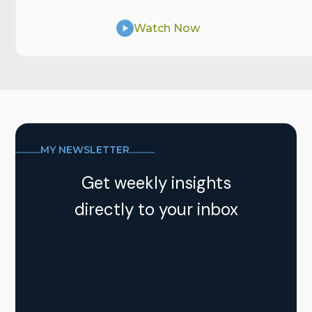
Watch Now
MY NEWSLETTER
Get weekly insights
directly to your inbox