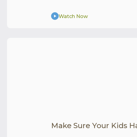
Watch Now
Make Sure Your Kids H