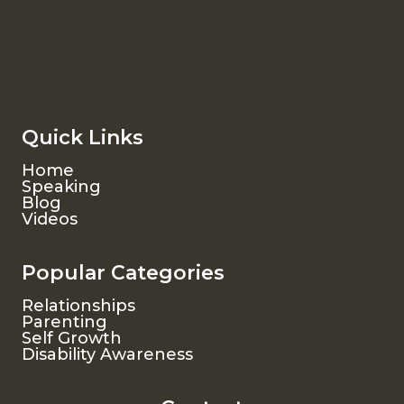
Quick Links
Home
Speaking
Blog
Videos
Popular Categories
Relationships
Parenting
Self Growth
Disability Awareness