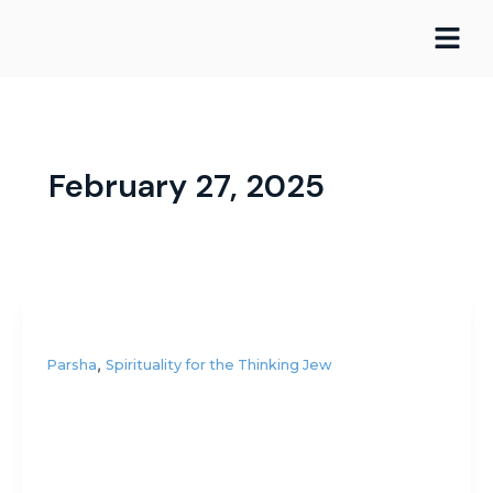
Skip
to
content
February 27, 2025
,
Parsha
Spirituality for the Thinking Jew
Is the