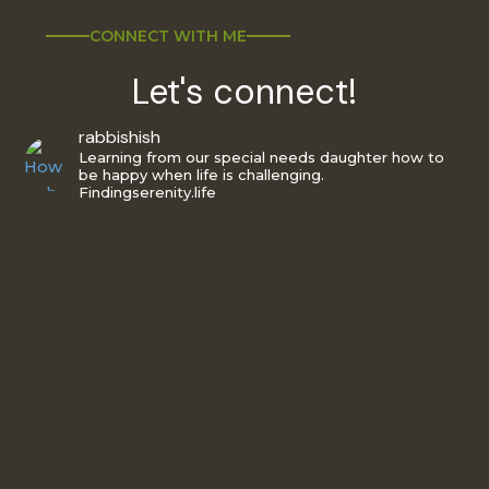
CONNECT WITH ME
Let's connect!
rabbishish
Learning from our special needs daughter how to
be happy when life is challenging.
Findingserenity.life