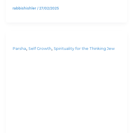
rabbishishler
/
27/02/2025
,
,
Parsha
Self Growth
Spirituality for the Thinking Jew
Is the
priority