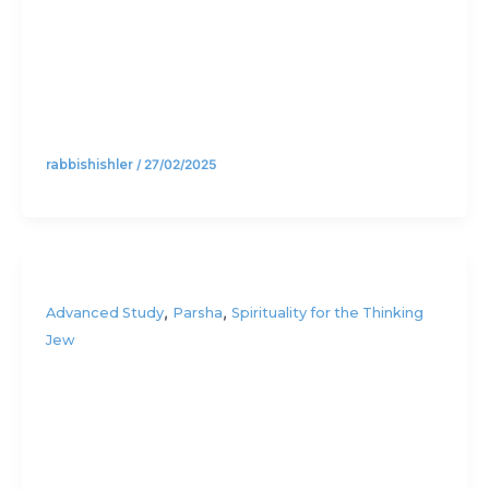
(Part 2)
rabbishishler
/
27/02/2025
,
,
Advanced Study
Parsha
Spirituality for the Thinking
Jew
Three