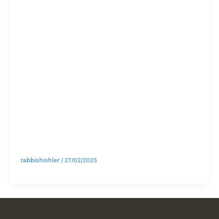
Torah or
Jews
(Part 1)
rabbishishler
/
27/02/2025