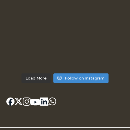
Load More
Follow on Instagram