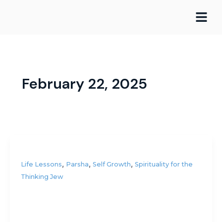
Skip
to
content
February 22, 2025
,
,
,
Life Lessons
Parsha
Self Growth
Spirituality for the
Thinking Jew
Am I