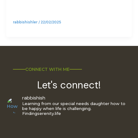
rabbishishler
/
22/02/2025
CONNECT WITH ME
Let's connect!
rabbishish
Learning from our special needs daughter how to
be happy when life is challenging.
Findingserenity.life