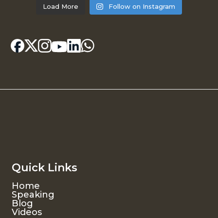
Load More
Follow on Instagram
Quick Links
Home
Speaking
Blog
Videos